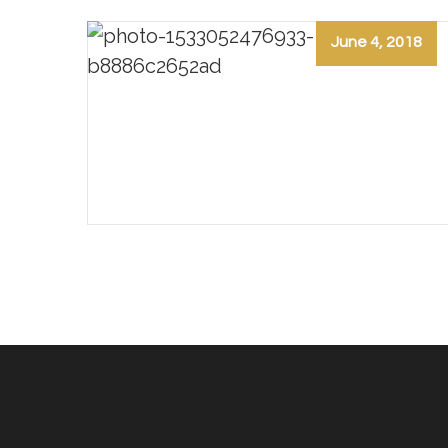
June 4, 2018