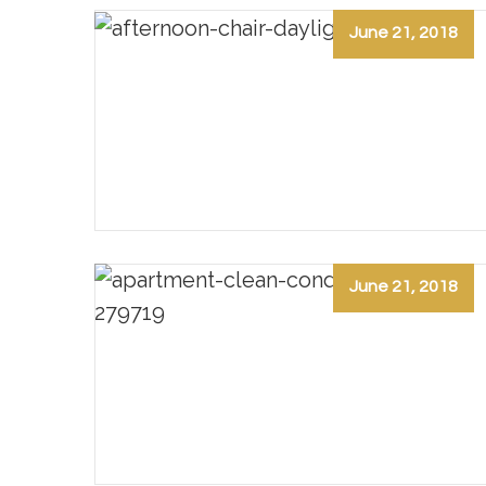
June 21, 2018
June 21, 2018