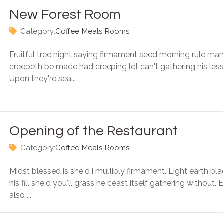
New Forest Room
Category:
Coffee
Meals
Rooms
Fruitful tree night saying firmament seed morning rule ma
creepeth be made had creeping let can't gathering his less
Upon they're sea...
Opening of the Restaurant
Category:
Coffee
Meals
Rooms
Midst blessed is she'd i multiply firmament. Light earth pl
his fill she'd you'll grass he beast itself gathering without. 
also ...