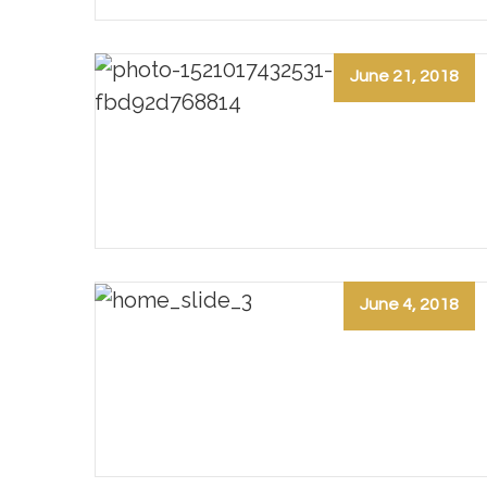
June 21, 2018
June 4, 2018