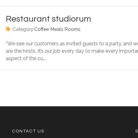
Restaurant studiorum
Category:
Coffee
Meals
Rooms
“We see our customers as invited guests to a party, and w
are the hosts. It’s our job every day to make every importa
aspect of the cu...
CONTACT US