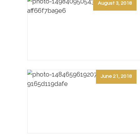
August 3, 2018
June 21, 2018