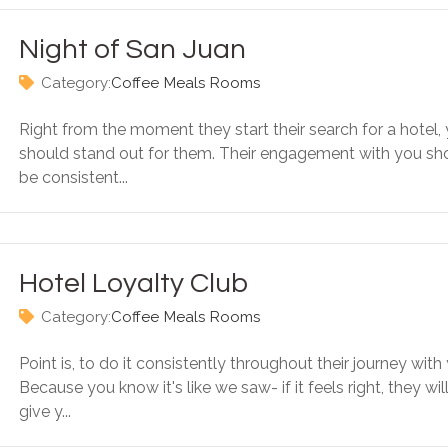
Night of San Juan
Category:
Coffee
Meals
Rooms
Right from the moment they start their search for a hotel,
should stand out for them. Their engagement with you sh
be consistent...
Hotel Loyalty Club
Category:
Coffee
Meals
Rooms
Point is, to do it consistently throughout their journey with
Because you know it's like we saw- if it feels right, they wil
give y...