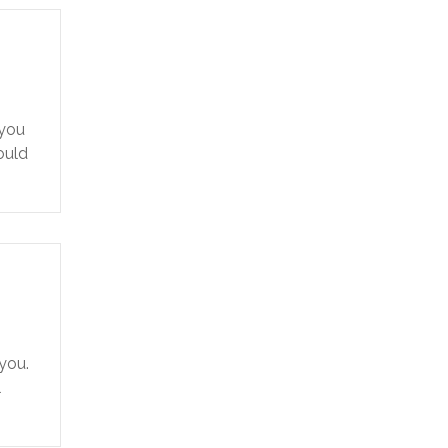
 you
ould
 you.
l