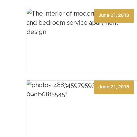
June 21, 2018
June 21, 2018