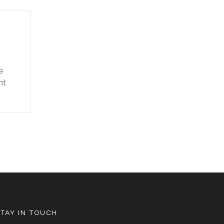
e
nt
STAY IN TOUCH