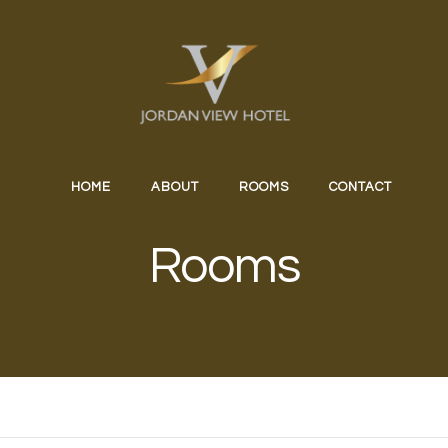
HOME
ABOUT
ROOMS
CONTACT
Rooms