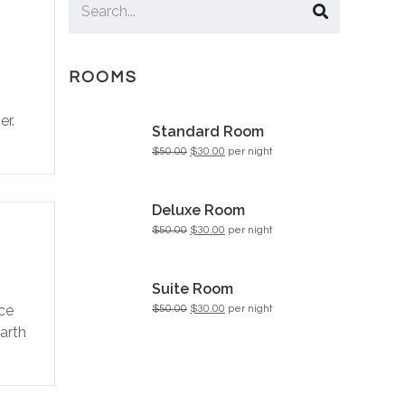
ROOMS
n
er.
Standard Room
$50.00
$30.00
per night
Deluxe Room
$50.00
$30.00
per night
Suite Room
ace
$50.00
$30.00
per night
Earth