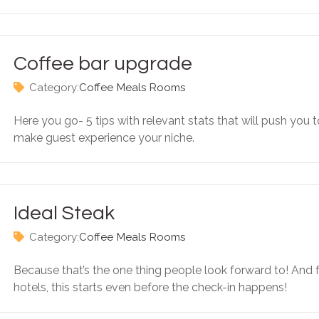
Coffee bar upgrade
Category:
Coffee
Meals
Rooms
Here you go- 5 tips with relevant stats that will push you t
make guest experience your niche.
Ideal Steak
Category:
Coffee
Meals
Rooms
Because that’s the one thing people look forward to! And 
hotels, this starts even before the check-in happens!