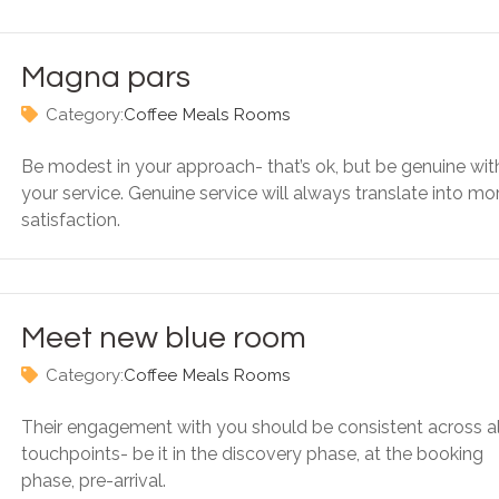
Magna pars
Category:
Coffee
Meals
Rooms
Be modest in your approach- that’s ok, but be genuine wit
your service. Genuine service will always translate into mo
satisfaction.
Meet new blue room
Category:
Coffee
Meals
Rooms
Their engagement with you should be consistent across al
touchpoints- be it in the discovery phase, at the booking
phase, pre-arrival.