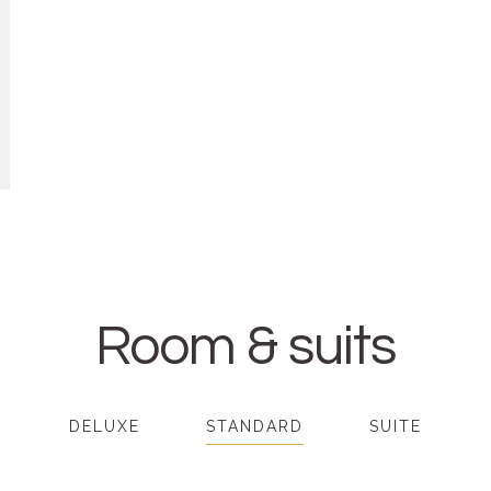
Room & suits
DELUXE
STANDARD
SUITE