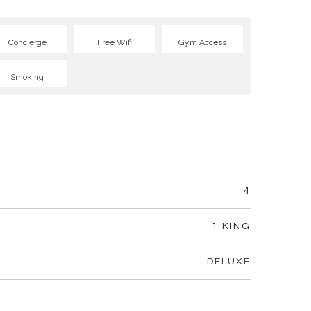
Concierge
Free Wifi
Gym Access
Smoking
4
1 KING
DELUXE