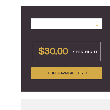
$30.00
/ PER NIGHT
CHECK AVAILABILITY