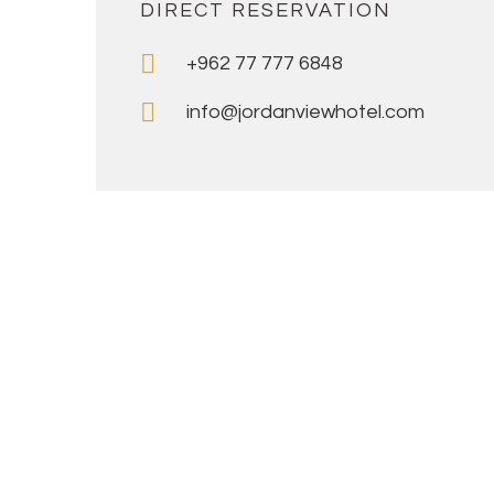
DIRECT RESERVATION
+962 77 777 6848
info@jordanviewhotel.com