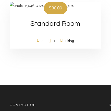
$30.00
Standard Room
2
4
1 king
CONTACT US