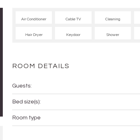
Air Conditioner
Cable TV
Cleaning
Hair Dryer
Keydoor
Shower
ROOM DETAILS
Guests:
Bed size(s):
Room type