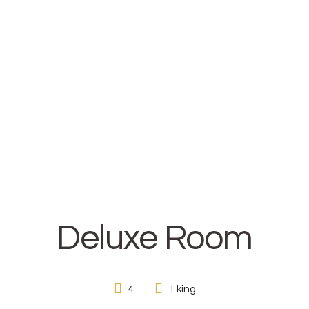
HOME
ABOUT
ROOMS
CONTACT
Deluxe Room
4
1 king