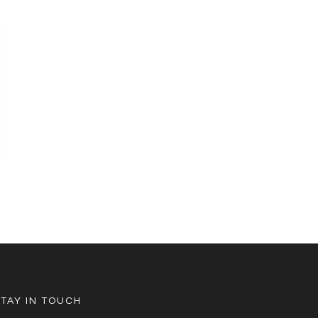
STAY IN TOUCH