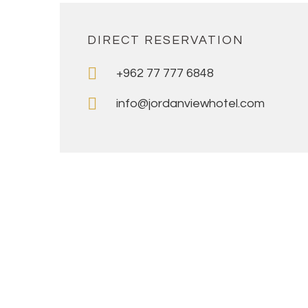
DIRECT RESERVATION
+962 77 777 6848
info@jordanviewhotel.com