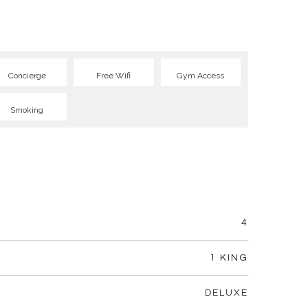
Concierge
Free Wifi
Gym Access
Smoking
4
1 KING
DELUXE