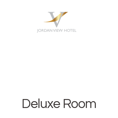
HOME
ABOUT
ROOMS
CONTACT
Deluxe Room