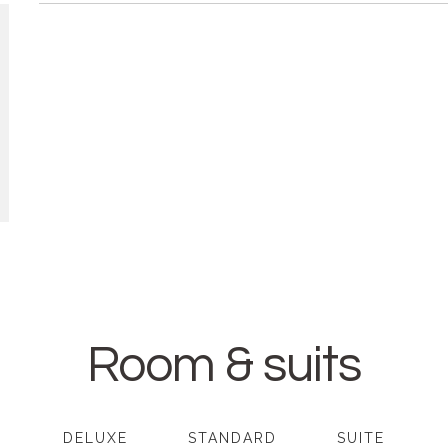
Room & suits
DELUXE
STANDARD
SUITE