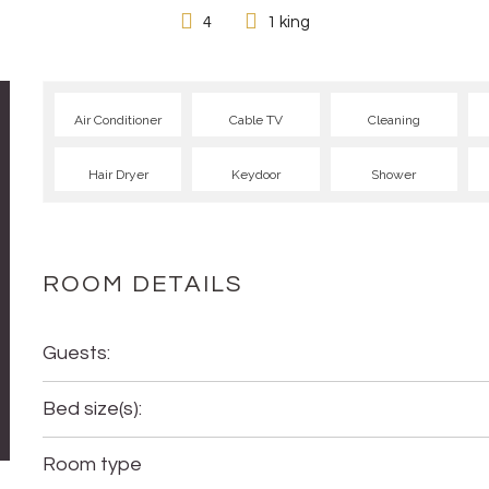
4
1 king
Air Conditioner
Cable TV
Cleaning
Hair Dryer
Keydoor
Shower
ROOM DETAILS
Guests:
Bed size(s):
Room type