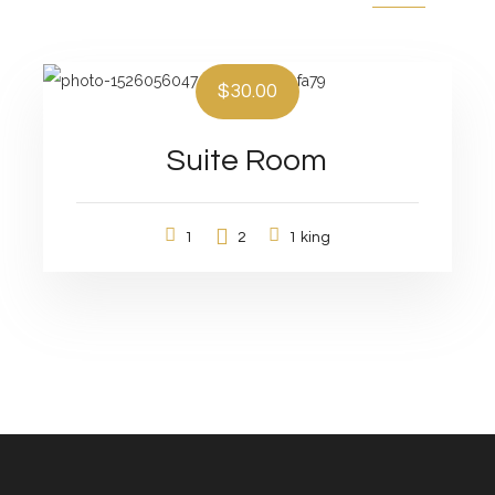
$30.00
Suite Room
1
2
1 king