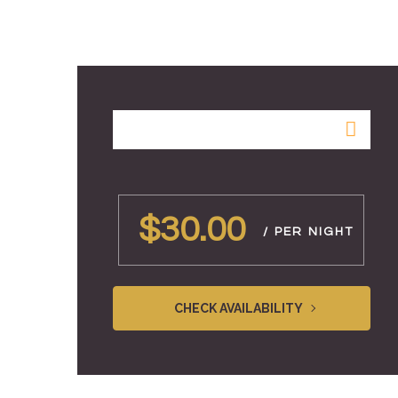
$30.00
/ PER NIGHT
CHECK AVAILABILITY